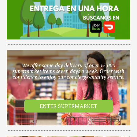
We offer same-day delivery of over 15,000
supermarket items seven days a week. Order with
confidence to enjoy our concierge-quality service.
ENTER SUPERMARKET