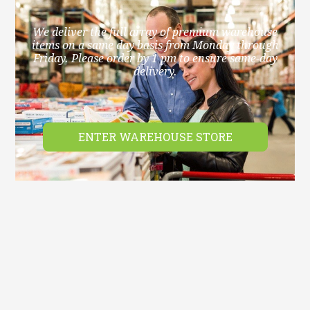
We deliver the full array of premium warehouse
items on a same day basis from Monday through
Friday. Please order by 1 pm to ensure same-day
delivery.
ENTER WAREHOUSE STORE